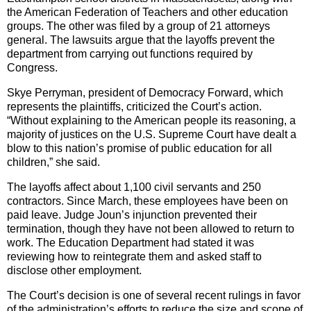
the American Federation of Teachers and other education
groups. The other was filed by a group of 21 attorneys
general. The lawsuits argue that the layoffs prevent the
department from carrying out functions required by
Congress.
Skye Perryman, president of Democracy Forward, which
represents the plaintiffs, criticized the Court’s action.
“Without explaining to the American people its reasoning, a
majority of justices on the U.S. Supreme Court have dealt a
blow to this nation’s promise of public education for all
children,” she said.
The layoffs affect about 1,100 civil servants and 250
contractors. Since March, these employees have been on
paid leave. Judge Joun’s injunction prevented their
termination, though they have not been allowed to return to
work. The Education Department had stated it was
reviewing how to reintegrate them and asked staff to
disclose other employment.
The Court’s decision is one of several recent rulings in favor
of the administration’s efforts to reduce the size and scope of