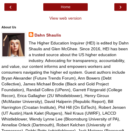
‹
›
Home
View web version
About Us
Dahn Shaulis
The Higher Education Inquirer (HEI) is edited by Dahn
Shaulis and Glen McGhee. Since 2016, HEI has been
a trusted source about the US higher education
industry. Advocating for transparency, accountability,
and value, our content informs and empowers workers and
consumers navigating the higher ed system. Guest authors include
Bryan Alexander (Future Trends Forum), Ann Bowers (Debt
Collective), James Michael Brodie (Black and Gold Project
Foundation), Randall Collins (UPenn), Garrett Fitzgerald (College
Recon), Erica Gallagher (2U Whistleblower), Henry Giroux
(McMaster University), David Halperin (Republic Report), Bill
Harrington (Croatan Institute), Phil Hill (On EdTech), Robert Jensen
(UT Austin),Hank Kalet (Rutgers), Neil Kraus (UWRF), LACCD
Whistleblower, Wendy Lynne Lee (Bloomsburg University of PA),
Annelise Orleck (Dartmouth), Robert Kelchen (University of
Tennessee), Debbi Potts (whistleblower), Jack Metzger (Roosevelt