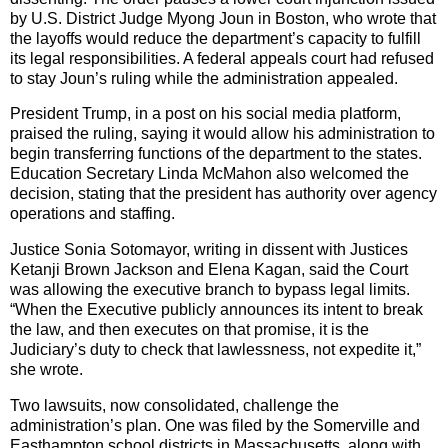
by U.S. District Judge Myong Joun in Boston, who wrote that
the layoffs would reduce the department’s capacity to fulfill
its legal responsibilities. A federal appeals court had refused
to stay Joun’s ruling while the administration appealed.
President Trump, in a post on his social media platform,
praised the ruling, saying it would allow his administration to
begin transferring functions of the department to the states.
Education Secretary Linda McMahon also welcomed the
decision, stating that the president has authority over agency
operations and staffing.
Justice Sonia Sotomayor, writing in dissent with Justices
Ketanji Brown Jackson and Elena Kagan, said the Court
was allowing the executive branch to bypass legal limits.
“When the Executive publicly announces its intent to break
the law, and then executes on that promise, it is the
Judiciary’s duty to check that lawlessness, not expedite it,”
she wrote.
Two lawsuits, now consolidated, challenge the
administration’s plan. One was filed by the Somerville and
Easthampton school districts in Massachusetts, along with