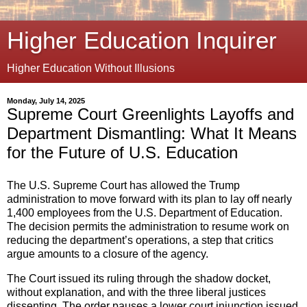
Higher Education Inquirer
Higher Education Without Illusions
Monday, July 14, 2025
Supreme Court Greenlights Layoffs and
Department Dismantling: What It Means
for the Future of U.S. Education
The U.S. Supreme Court has allowed the Trump
administration to move forward with its plan to lay off nearly
1,400 employees from the U.S. Department of Education.
The decision permits the administration to resume work on
reducing the department’s operations, a step that critics
argue amounts to a closure of the agency.
The Court issued its ruling through the shadow docket,
without explanation, and with the three liberal justices
dissenting. The order pauses a lower court injunction issued