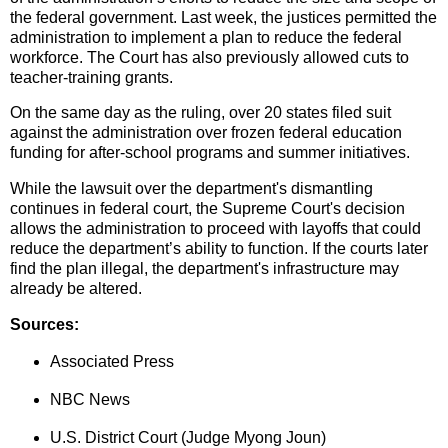
the federal government. Last week, the justices permitted the
administration to implement a plan to reduce the federal
workforce. The Court has also previously allowed cuts to
teacher-training grants.
On the same day as the ruling, over 20 states filed suit
against the administration over frozen federal education
funding for after-school programs and summer initiatives.
While the lawsuit over the department's dismantling
continues in federal court, the Supreme Court's decision
allows the administration to proceed with layoffs that could
reduce the department’s ability to function. If the courts later
find the plan illegal, the department's infrastructure may
already be altered.
Sources:
Associated Press
NBC News
U.S. District Court (Judge Myong Joun)