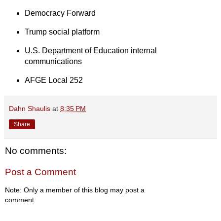
Democracy Forward
Trump social platform
U.S. Department of Education internal
communications
AFGE Local 252
Dahn Shaulis
at
8:35 PM
Share
No comments:
Post a Comment
Note: Only a member of this blog may post a
comment.