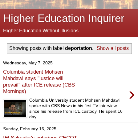
Higher Education Inquirer
Higher Education Without Illusions
Showing posts with label
deportation
.
Show all posts
Wednesday, May 7, 2025
Columbia student Mohsen
Mahdawi says "justice will
prevail" after ICE release (CBS
›
Mornings)
Columbia University student Mohsen Mahdawi
spoke with CBS News in his first TV interview
since his release from ICE custody. He spent 16
day...
Sunday, February 16, 2025
IEl Salvador's notorious CECOT