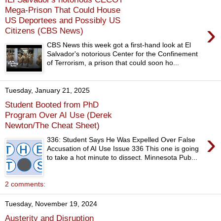
Mega-Prison That Could House
US Deportees and Possibly US
›
Citizens (CBS News)
CBS News this week got a first-hand look at El
Salvador's notorious Center for the Confinement
of Terrorism, a prison that could soon ho...
Tuesday, January 21, 2025
Student Booted from PhD
Program Over AI Use (Derek
Newton/The Cheat Sheet)
›
336: Student Says He Was Expelled Over False
Accusation of AI Use Issue 336 This one is going
to take a hot minute to dissect. Minnesota Pub...
2 comments:
Tuesday, November 19, 2024
Austerity and Disruption