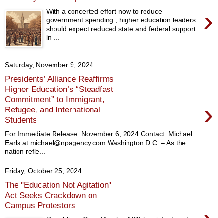
›
With a concerted effort now to reduce
government spending , higher education leaders
should expect reduced state and federal support
in ...
Saturday, November 9, 2024
Presidents’ Alliance Reaffirms
Higher Education’s “Steadfast
Commitment” to Immigrant,
›
Refugee, and International
Students
For Immediate Release: November 6, 2024 Contact: Michael
Earls at michael@npagency.com Washington D.C. – As the
nation refle...
Friday, October 25, 2024
The "Education Not Agitation"
Act Seeks Crackdown on
Campus Protestors