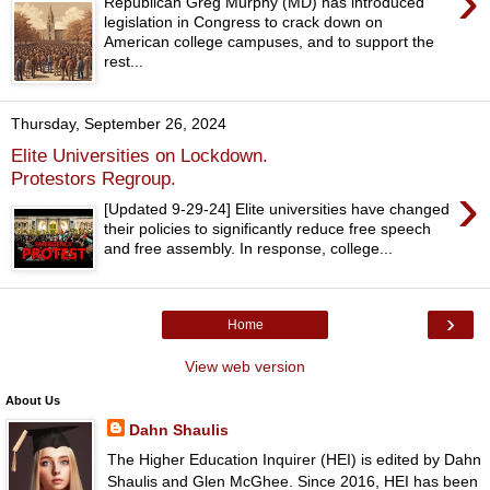
›
Republican Greg Murphy (MD) has introduced
legislation in Congress to crack down on
American college campuses, and to support the
rest...
Thursday, September 26, 2024
Elite Universities on Lockdown.
Protestors Regroup.
›
[Updated 9-29-24] Elite universities have changed
their policies to significantly reduce free speech
and free assembly. In response, college...
›
Home
View web version
About Us
Dahn Shaulis
The Higher Education Inquirer (HEI) is edited by Dahn
Shaulis and Glen McGhee. Since 2016, HEI has been